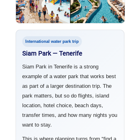
International water park trip
Siam Park — Tenerife
Siam Park in Tenerife is a strong
example of a water park that works best
as part of a larger destination trip. The
park matters, but so do flights, island
location, hotel choice, beach days,
transfer times, and how many nights you
want to stay.
This is where planning turns from “find a