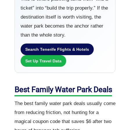
ticket” into “build the trip properly.” If the
destination itself is worth visiting, the
water park becomes the anchor rather
than the whole story.
Search Tenerife Flights & Hotels
Set Up Travel Data
Best Family Water Park Deals
The best family water park deals usually come
from reducing friction, not hunting for a
magical coupon code that saves $6 after two