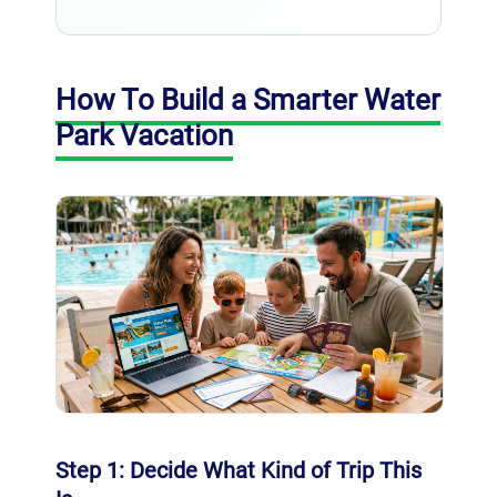
How To Build a Smarter Water
Park Vacation
Step 1: Decide What Kind of Trip This