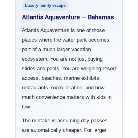
Luxury family escape
Atlantis Aquaventure — Bahamas
Atlantis Aquaventure is one of those
places where the water park becomes
part of a much larger vacation
ecosystem. You are not just buying
slides and pools. You are weighing resort
access, beaches, marine exhibits,
restaurants, room location, and how
much convenience matters with kids in
tow.
The mistake is assuming day passes
are automatically cheaper. For larger