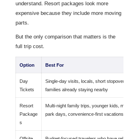
understand. Resort packages look more
expensive because they include more moving
parts.
But the only comparison that matters is the
full trip cost.
Option
Best For
Day
Single-day visits, locals, short stopovers,
Tickets
families already staying nearby
Resort
Multi-night family trips, younger kids, multiple
Package
park days, convenience-first vacations
s
Offsite
Budget-focused travelers who have reliable