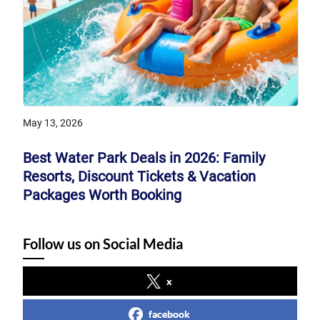
May 13, 2026
Best Water Park Deals in 2026: Family
Resorts, Discount Tickets & Vacation
Packages Worth Booking
Follow us on Social Media
x
facebook