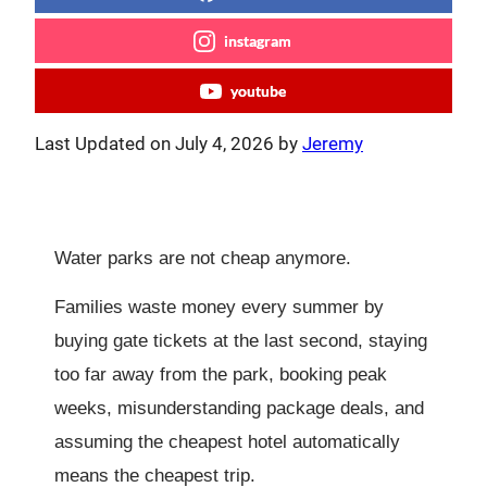
instagram
youtube
Last Updated on July 4, 2026 by
Jeremy
Water parks are not cheap anymore.
Families waste money every summer by
buying gate tickets at the last second, staying
too far away from the park, booking peak
weeks, misunderstanding package deals, and
assuming the cheapest hotel automatically
means the cheapest trip.