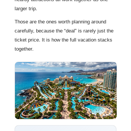
larger trip.
Those are the ones worth planning around
carefully, because the “deal” is rarely just the
ticket price. It is how the full vacation stacks
together.