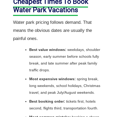
Cheapest Times To Book
Water Park Vacations
Water park pricing follows demand. That
means the obvious dates are usually the
painful ones.
Best value windows:
weekdays, shoulder
season, early summer before schools fully
break, and late summer after peak family
traffic drops.
Most expensive windows:
spring break,
long weekends, school holidays, Christmas
travel, and peak July/August weekends.
Best booking order:
tickets first, hotels
second, flights third, transportation fourth.