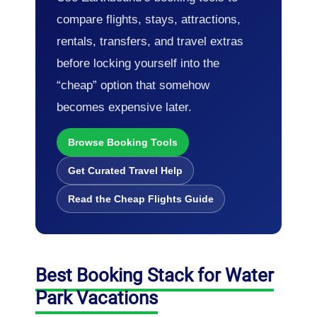
compare flights, stays, attractions,
rentals, transfers, and travel extras
before locking yourself into the
“cheap” option that somehow
becomes expensive later.
Browse Booking Tools
Get Curated Travel Help
Read the Cheap Flights Guide
Best Booking Stack for Water
Park Vacations