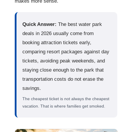
makes more sense.
Quick Answer:
The best water park
deals in 2026 usually come from
booking attraction tickets early,
comparing resort packages against day
tickets, avoiding peak weekends, and
staying close enough to the park that
transportation costs do not erase the
savings.
The cheapest ticket is not always the cheapest
vacation. That is where families get smoked.