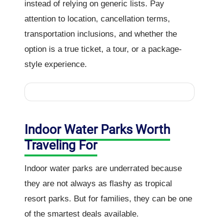
instead of relying on generic lists. Pay
attention to location, cancellation terms,
transportation inclusions, and whether the
option is a true ticket, a tour, or a package-
style experience.
Indoor Water Parks Worth
Traveling For
Indoor water parks are underrated because
they are not always as flashy as tropical
resort parks. But for families, they can be one
of the smartest deals available.