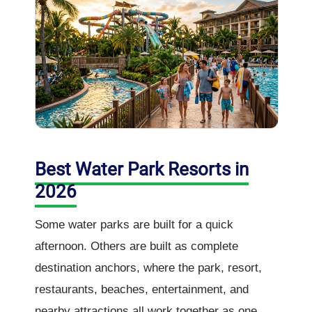
Best Water Park Resorts in
2026
Some water parks are built for a quick
afternoon. Others are built as complete
destination anchors, where the park, resort,
restaurants, beaches, entertainment, and
nearby attractions all work together as one