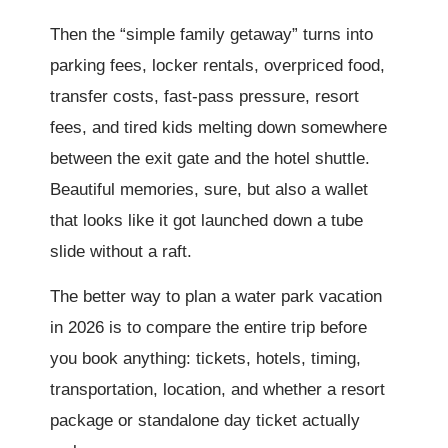
Then the “simple family getaway” turns into
parking fees, locker rentals, overpriced food,
transfer costs, fast-pass pressure, resort
fees, and tired kids melting down somewhere
between the exit gate and the hotel shuttle.
Beautiful memories, sure, but also a wallet
that looks like it got launched down a tube
slide without a raft.
The better way to plan a water park vacation
in 2026 is to compare the entire trip before
you book anything: tickets, hotels, timing,
transportation, location, and whether a resort
package or standalone day ticket actually