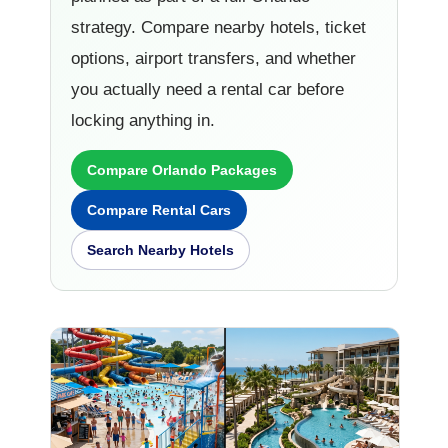
strategy. Compare nearby hotels, ticket
options, airport transfers, and whether
you actually need a rental car before
locking anything in.
Compare Orlando Packages
Compare Rental Cars
Search Nearby Hotels