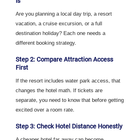
Is
Are you planning a local day trip, a resort
vacation, a cruise excursion, or a full
destination holiday? Each one needs a
different booking strategy.
Step 2: Compare Attraction Access
First
If the resort includes water park access, that
changes the hotel math. If tickets are
separate, you need to know that before getting
excited over a room rate.
Step 3: Check Hotel Distance Honestly
A cheaper hotel far away can become