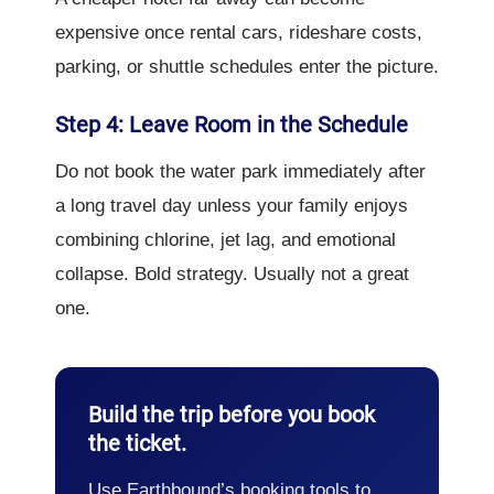
expensive once rental cars, rideshare costs,
parking, or shuttle schedules enter the picture.
Step 4: Leave Room in the Schedule
Do not book the water park immediately after
a long travel day unless your family enjoys
combining chlorine, jet lag, and emotional
collapse. Bold strategy. Usually not a great
one.
Build the trip before you book
the ticket.
Use Earthbound’s booking tools to