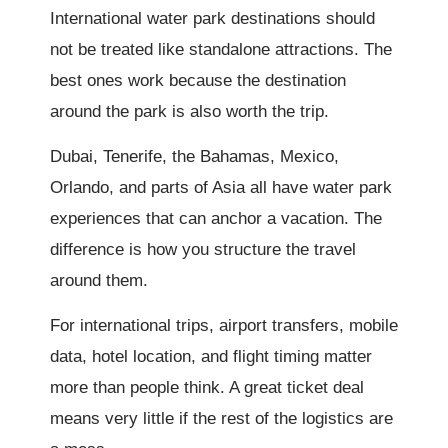
International water park destinations should
not be treated like standalone attractions. The
best ones work because the destination
around the park is also worth the trip.
Dubai, Tenerife, the Bahamas, Mexico,
Orlando, and parts of Asia all have water park
experiences that can anchor a vacation. The
difference is how you structure the travel
around them.
For international trips, airport transfers, mobile
data, hotel location, and flight timing matter
more than people think. A great ticket deal
means very little if the rest of the logistics are