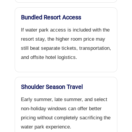
Bundled Resort Access
If water park access is included with the
resort stay, the higher room price may
still beat separate tickets, transportation,
and offsite hotel logistics.
Shoulder Season Travel
Early summer, late summer, and select
non-holiday windows can offer better
pricing without completely sacrificing the
water park experience.