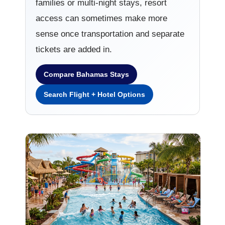
families or multi-night stays, resort
access can sometimes make more
sense once transportation and separate
tickets are added in.
Compare Bahamas Stays
Search Flight + Hotel Options