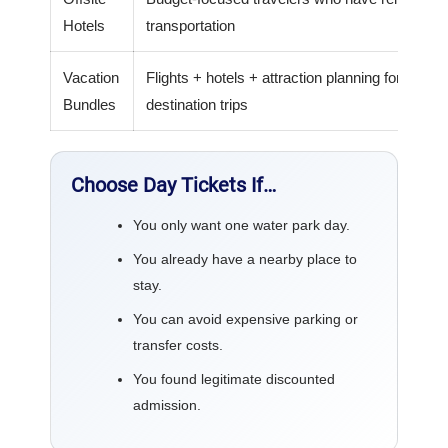
Hotels
transportation
Vacation
Flights + hotels + attraction planning for
Bundles
destination trips
Choose Day Tickets If…
You only want one water park day.
You already have a nearby place to
stay.
You can avoid expensive parking or
transfer costs.
You found legitimate discounted
admission.