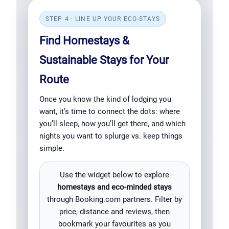
STEP 4 · LINE UP YOUR ECO-STAYS
Find Homestays &
Sustainable Stays for Your
Route
Once you know the kind of lodging you
want, it’s time to connect the dots: where
you’ll sleep, how you’ll get there, and which
nights you want to splurge vs. keep things
simple.
Use the widget below to explore
homestays and eco-minded stays
through Booking.com partners. Filter by
price, distance and reviews, then
bookmark your favourites as you