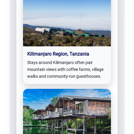
Kilimanjaro Region, Tanzania
Stays around Kilimanjaro often pair
mountain views with coffee farms, village
walks and community-run guesthouses.