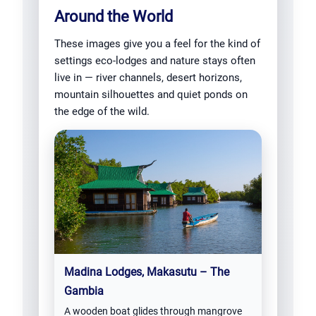
Around the World
These images give you a feel for the kind of
settings eco-lodges and nature stays often
live in — river channels, desert horizons,
mountain silhouettes and quiet ponds on
the edge of the wild.
Madina Lodges, Makasutu – The
Gambia
A wooden boat glides through mangrove