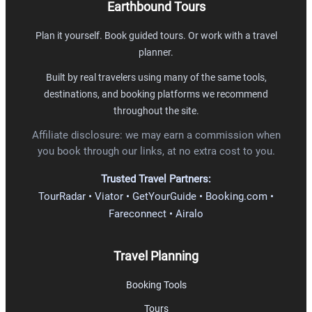
Earthbound Tours
Plan it yourself. Book guided tours. Or work with a travel
planner.
Built by real travelers using many of the same tools,
destinations, and booking platforms we recommend
throughout the site.
Affiliate disclosure: we may earn a commission when
you book through our links, at no extra cost to you.
Trusted Travel Partners:
TourRadar • Viator • GetYourGuide • Booking.com •
Fareconnect • Airalo
Travel Planning
Booking Tools
Tours