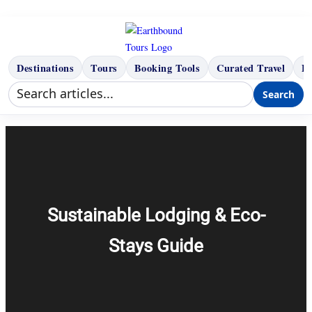
Skip
to
content
Destinations
Tours
Booking Tools
Curated Travel
B
Search
Sustainable Lodging & Eco-
Stays Guide