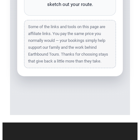
sketch out your route.
Some of the links and tools on this page are
affiliate links. You pay the same price you
normally would — your bookings simply help
support our family and the work behind
Earthbound Tours. Thanks for choosing stays
that give back a little more than they take.