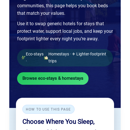
communities, this page helps you book beds
that match your values.
Use it to swap generic hotels for stays that
protect water, support local jobs, and keep your
footprint lighter every night you’re away.
Eco-stays
Homestays · ✈ Lighter-footprint
·
trips
Browse eco-stays & homestays
HOW TO USE THIS PAGE
Choose Where You Sleep,