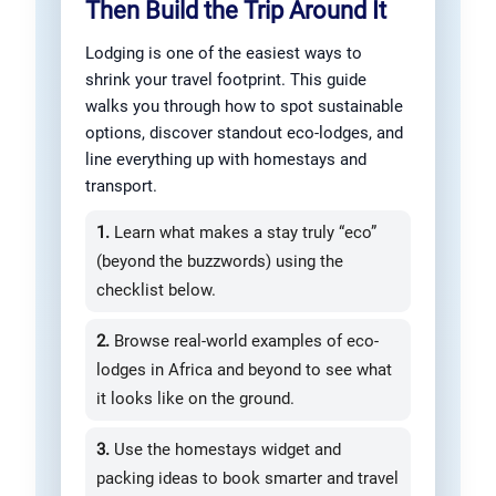
Then Build the Trip Around It
Lodging is one of the easiest ways to
shrink your travel footprint. This guide
walks you through how to spot sustainable
options, discover standout eco-lodges, and
line everything up with homestays and
transport.
1.
Learn what makes a stay truly “eco”
(beyond the buzzwords) using the
checklist below.
2.
Browse real-world examples of eco-
lodges in Africa and beyond to see what
it looks like on the ground.
3.
Use the homestays widget and
packing ideas to book smarter and travel