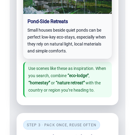
Pond-Side Retreats
Small houses beside quiet ponds can be
perfect low-key eco-stays, especially when
they rely on natural light, local materials
and simple comforts.
Use scenes like these as inspiration. When
you search, combine
“eco-lodge”
,
“homestay”
or
“nature retreat”
with the
country or region you’re heading to.
STEP 3 · PACK ONCE, REUSE OFTEN