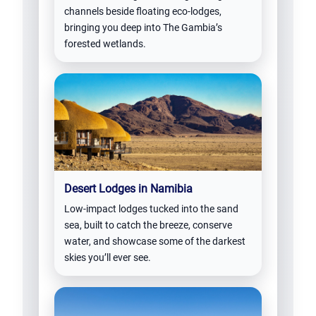
channels beside floating eco-lodges,
bringing you deep into The Gambia’s
forested wetlands.
Desert Lodges in Namibia
Low-impact lodges tucked into the sand
sea, built to catch the breeze, conserve
water, and showcase some of the darkest
skies you’ll ever see.