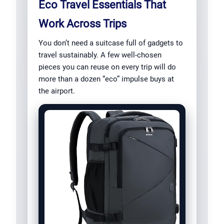
Eco Travel Essentials That
Work Across Trips
You don’t need a suitcase full of gadgets to
travel sustainably. A few well-chosen
pieces you can reuse on every trip will do
more than a dozen “eco” impulse buys at
the airport.