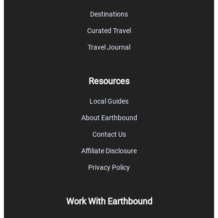
Destinations
Curated Travel
Travel Journal
Resources
Local Guides
About Earthbound
Contact Us
Affiliate Disclosure
Privacy Policy
Work With Earthbound