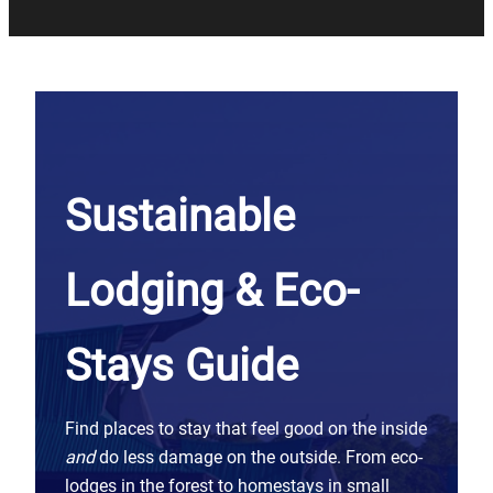
Sustainable
Lodging & Eco-
Stays Guide
Find places to stay that feel good on the inside
and
do less damage on the outside. From eco-
lodges in the forest to homestays in small