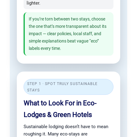
lighter.
If you’re torn between two stays, choose
the one that’s more transparent about its
impact — clear policies, local staff, and
simple explanations beat vague “eco”
labels every time.
STEP 1 · SPOT TRULY SUSTAINABLE
STAYS
What to Look For in Eco-
Lodges & Green Hotels
Sustainable lodging doesn’t have to mean
roughing it. Many eco-stays are