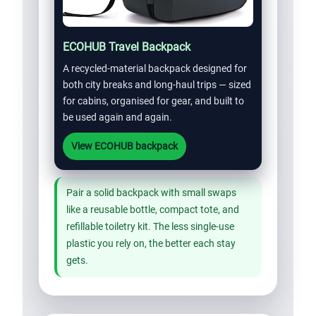
ECOHUB Travel Backpack
A recycled-material backpack designed for
both city breaks and long-haul trips — sized
for cabins, organised for gear, and built to
be used again and again.
View ECOHUB backpack
Pair a solid backpack with small swaps
like a reusable bottle, compact tote, and
refillable toiletry kit. The less single-use
plastic you rely on, the better each stay
gets.