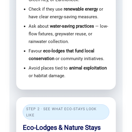
Check if they use
renewable energy
or
have clear energy-saving measures.
Ask about
water-saving practices
— low-
flow fixtures, greywater reuse, or
rainwater collection.
Favour
eco-lodges that fund local
conservation
or community initiatives.
Avoid places tied to
animal exploitation
or habitat damage.
STEP 2 · SEE WHAT ECO-STAYS LOOK
LIKE
Eco-Lodges & Nature Stays