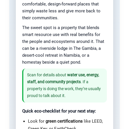
comfortable, design-forward places that
simply waste less and give more back to
their communities.
The sweet spot is a property that blends
smart resource use with real benefits for
the people and ecosystems around it. That
can be a riverside lodge in The Gambia, a
desert-cool retreat in Namibia, or a
homestay beside a quiet pond.
Scan for details about
water use, energy,
staff, and community projects
. If a
property is doing the work, they’re usually
proud to talk about it.
Quick eco-checklist for your next stay:
Look for
green certifications
like LEED,
Green Key, or EarthCheck.